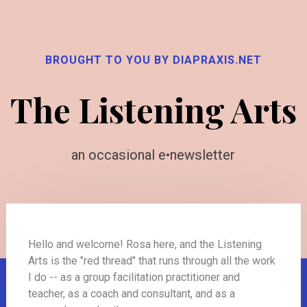
BROUGHT TO YOU BY DIAPRAXIS.NET
The Listening Arts
an occasional e•newsletter
Hello and welcome! Rosa here, and the Listening
Arts is the "red thread" that runs through all the work
I do -- as a group facilitation practitioner and
teacher, as a coach and consultant, and as a