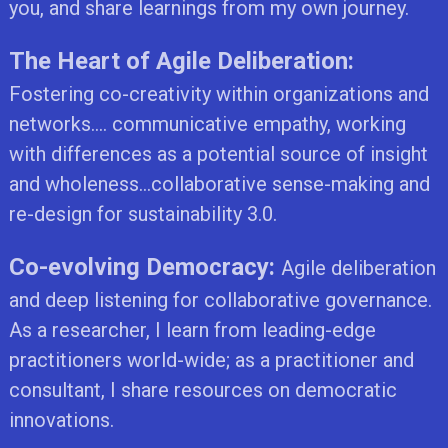
you, and share learnings from my own journey.
The Heart of Agile Deliberation:
Fostering co-creativity within organizations and
networks.... communicative empathy, working
with differences as a potential source of insight
and wholeness...collaborative sense-making and
re-design for sustainability 3.0.
Co-evolving Democracy:
Agile deliberation
and deep listening for collaborative governance.
As a researcher, I learn from leading-edge
practitioners world-wide; as a practitioner and
consultant, I share resources on democratic
innovations.