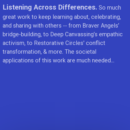
Listening Across Differences.
So much
great work to keep learning about, celebrating,
and sharing with others -- from Braver Angels’
bridge-building, to Deep Canvassing’s empathic
activism, to Restorative Circles' conflict
transformation, & more. The societal
applications of this work are much needed...