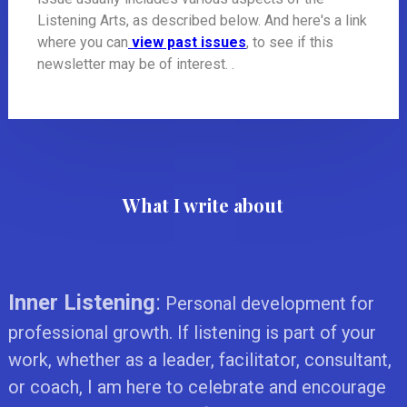
Listening Arts, as described below. And here's a link
where you can
view past issues
, to see if this
newsletter may be of interest. .
What I write about
Inner Listening
:
Personal development for
professional growth. If listening is part of your
work, whether as a leader, facilitator, consultant,
or coach, I am here to celebrate and encourage