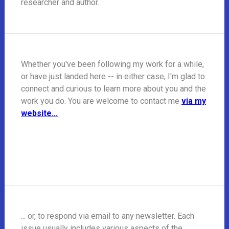
researcher and author.
Whether you've been following my work for a while,
or have just landed here -- in either case, I'm glad to
connect and curious to learn more about you and the
work you do. You are welcome to contact me
via my
website...
... or, to respond via email to any newsletter. Each
issue usually includes various aspects of the