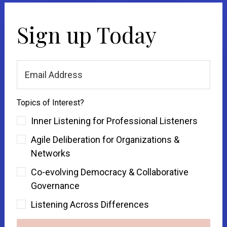
Sign up Today
Topics of Interest?
Inner Listening for Professional Listeners
Agile Deliberation for Organizations &
Networks
Co-evolving Democracy & Collaborative
Governance
Listening Across Differences